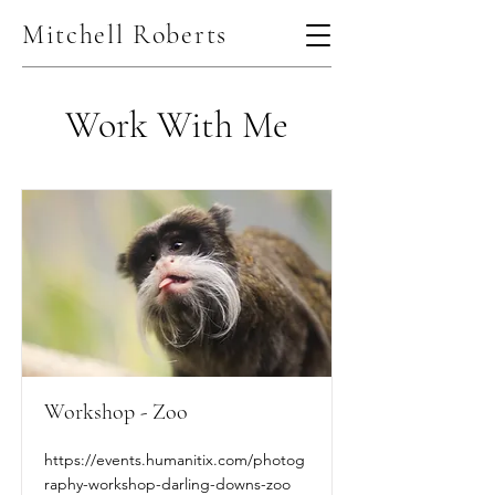
Mitchell Roberts
Work With Me
Workshop - Zoo
https://events.humanitix.com/photog
raphy-workshop-darling-downs-zoo