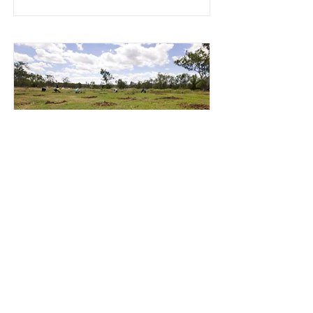
Videography - Projects
Are you interested in showcasing your
projects through video? Lets work
together.
Read More