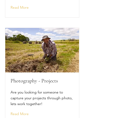
Read More
Photography - Projects
Are you looking for someone to
capture your projects through photo,
lets work together!
Read More