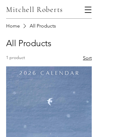
Mitchell Roberts
Home
All Products
All Products
1 product
Sort